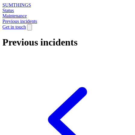
SUMTHINGS
Status
Maintenance
Previous incidents
Get in touch
Previous incidents