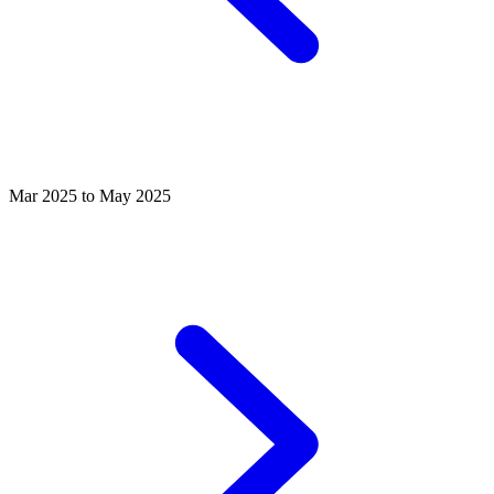
Mar 2025 to May 2025